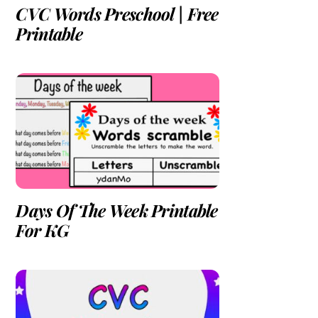
CVC Words Preschool | Free
Printable
Days Of The Week Printable
For KG