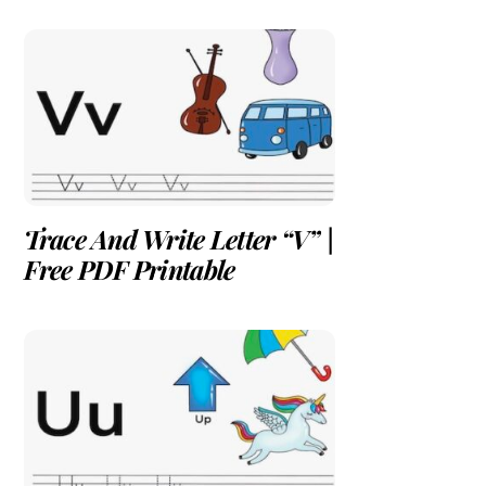
Trace And Write Letter “V” |
Free PDF Printable