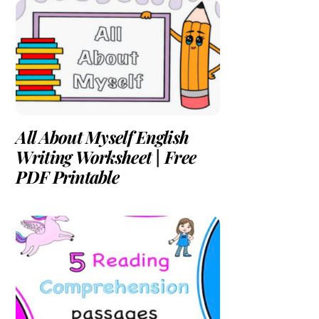
All About Myself English
Writing Worksheet | Free
PDF Printable