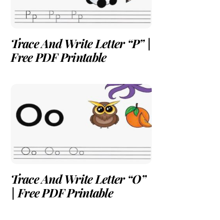
Trace And Write Letter “P” |
Free PDF Printable
Trace And Write Letter “O”
| Free PDF Printable