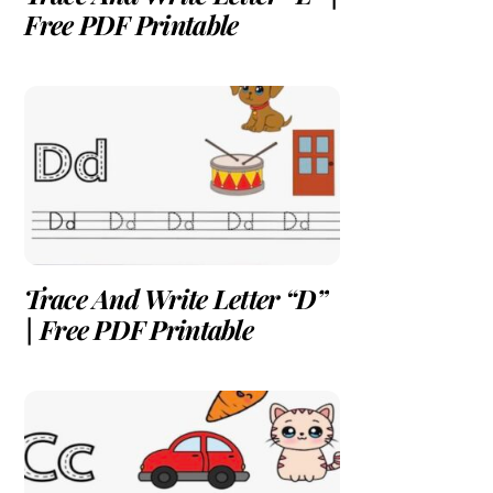
Free PDF Printable
Trace And Write Letter “D”
| Free PDF Printable