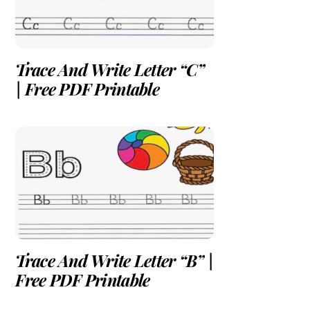
Trace And Write Letter “C”
| Free PDF Printable
Trace And Write Letter “B” |
Free PDF Printable