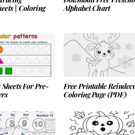
eets | Coloring
Alphabet Chart
 Sheets For Pre-
Free Printable Reindee
ers
Coloring Page (PDF)