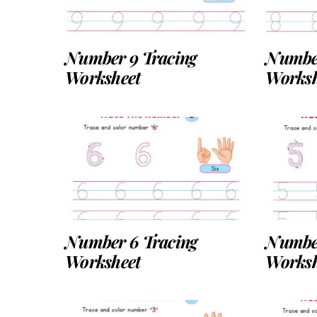
Number 9 Tracing
Number
Worksheet
Worksh
Number 6 Tracing
Number
Worksheet
Worksh