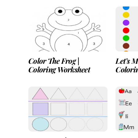
Color The Frog |
Let’s M
Coloring Worksheet
Colori