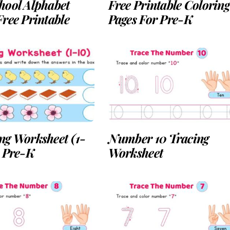
hool Alphabet
Free Printable Coloring
ree Printable
Pages For Pre-K
ng Worksheet (1-
Number 10 Tracing
r Pre-K
Worksheet