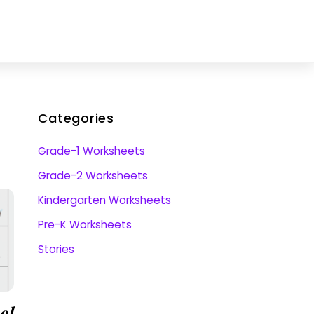
Categories
Grade-1 Worksheets
Grade-2 Worksheets
Kindergarten Worksheets
Pre-K Worksheets
Stories
ol