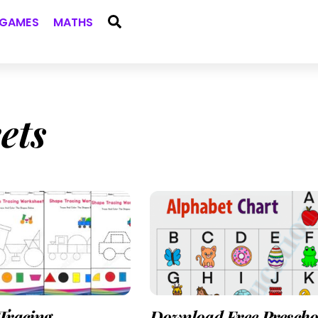
Search
GAMES
MATHS
ets
Tracing
Download Free Prescho