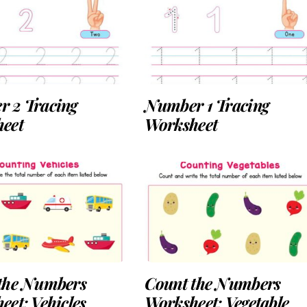
 2 Tracing
Number 1 Tracing
eet
Worksheet
the Numbers
Count the Numbers
eet: Vehicles
Worksheet: Vegetable