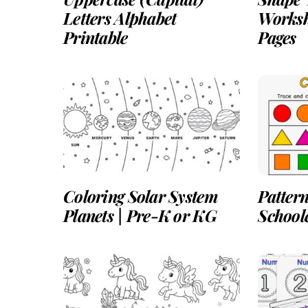
Letters Alphabet
Worksh
Printable
Pages
Coloring Solar System
Pattern
Planets | Pre-K or KG
School