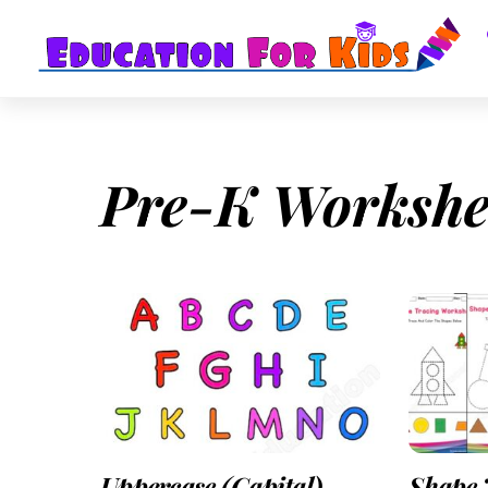
Skip
to
content
Pre-K Workshe
Uppercase (Capital)
Shape 