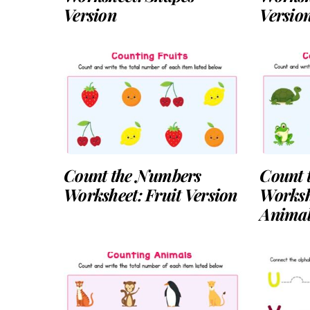
Version
Versio
Count the Numbers
Count 
Worksheet: Fruit Version
Worksh
Animal