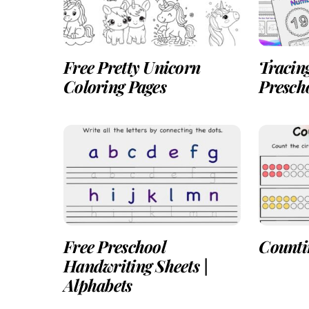
Free Pretty Unicorn
Tracin
Coloring Pages
Presch
Free Preschool
Countin
Handwriting Sheets |
Alphabets