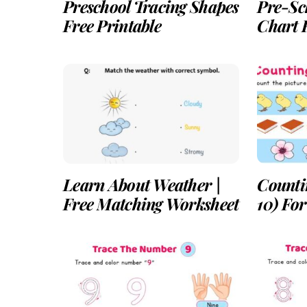
Preschool Tracing Shapes
Pre-Sc
Free Printable
Chart F
Learn About Weather |
Counti
Free Matching Worksheet
10) Fo