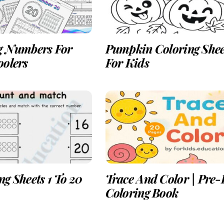
g Numbers For
Pumpkin Coloring Shee
oolers
For Kids
g Sheets 1 To 20
Trace And Color | Pre
Coloring Book