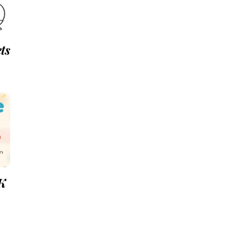
ts
-K