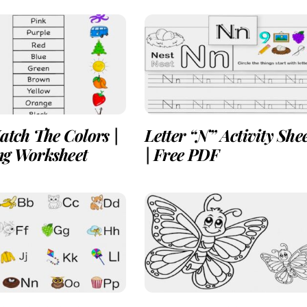
atch The Colors |
Letter “N” Activity She
ng Worksheet
| Free PDF