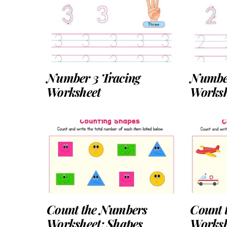
Number 3 Tracing
Number
Worksheet
Worksh
Count the Numbers
Count 
Worksheet: Shapes
Worksh