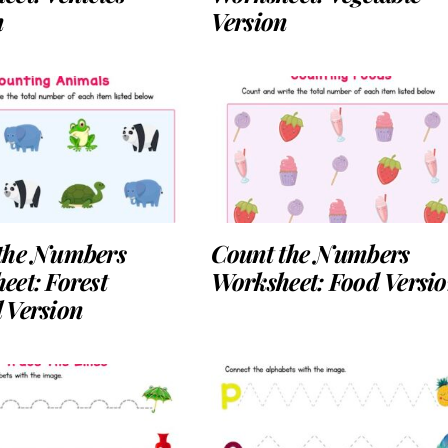
n
Version
the Numbers
Count the Numbers
eet: Forest
Worksheet: Food Versi
 Version