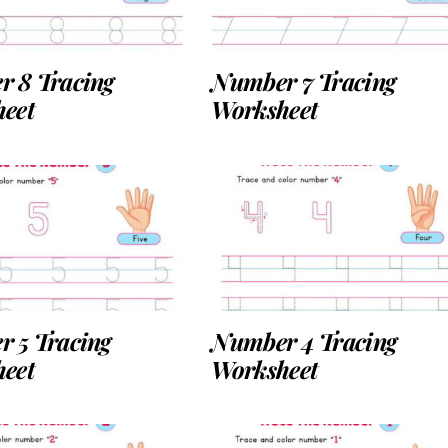
 8 Tracing
Number 7 Tracing
eet
Worksheet
 5 Tracing
Number 4 Tracing
eet
Worksheet