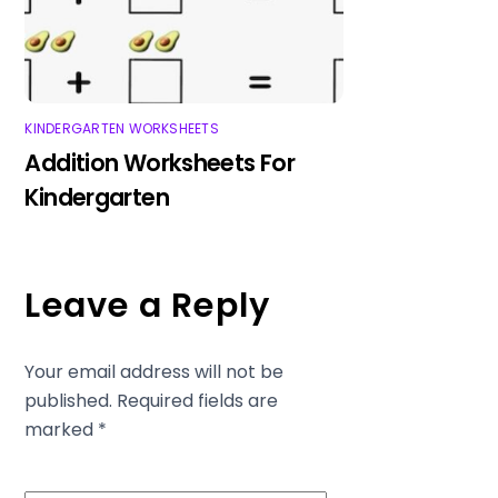
KINDERGARTEN WORKSHEETS
Addition Worksheets For
Kindergarten
Leave a Reply
Your email address will not be
published.
Required fields are
marked
*