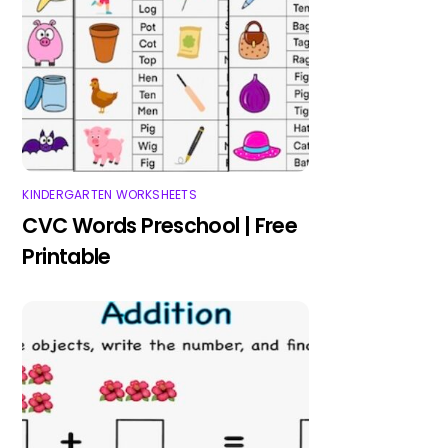
KINDERGARTEN WORKSHEETS
CVC Words Preschool | Free
Printable