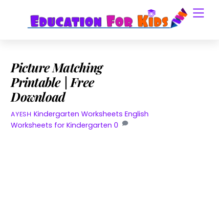
Skip
Men
to
content
Picture Matching
Printable | Free
Download
Kindergarten Worksheets
English
AYESH
Worksheets for Kindergarten
0