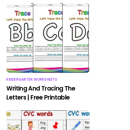
KINDERGARTEN WORKSHEETS
Writing And Tracing The
Letters | Free Printable