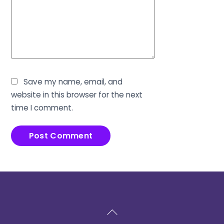
Save my name, email, and
website in this browser for the next
time I comment.
Back
To