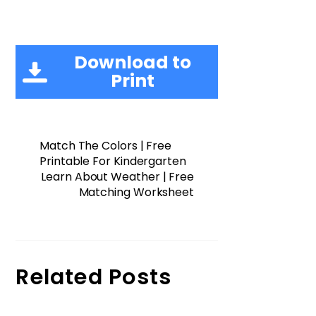
Download to
Print
Match The Colors | Free
Printable For Kindergarten
Learn About Weather | Free
Matching Worksheet
Related Posts