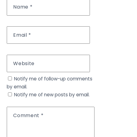
Name
*
Email
*
Website
Notify me of follow-up comments
by email.
Notify me of new posts by email.
Comment
*