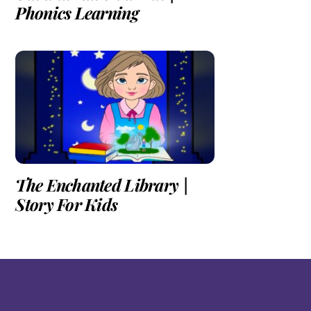
Phonics Learning
The Enchanted Library |
Story For Kids