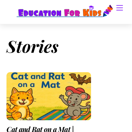
Skip
Men
to
content
Stories
Cat and Rat on a Mat |