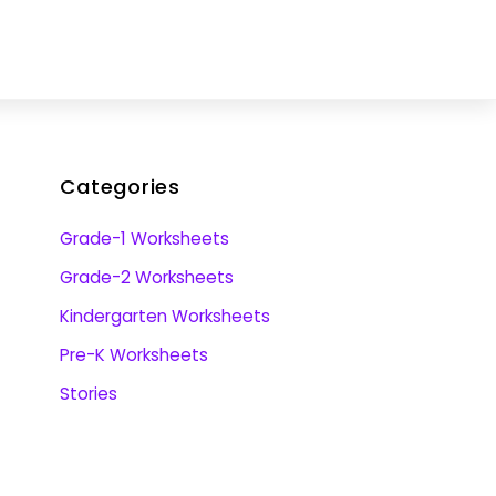
Categories
Grade-1 Worksheets
Grade-2 Worksheets
Kindergarten Worksheets
Pre-K Worksheets
Stories