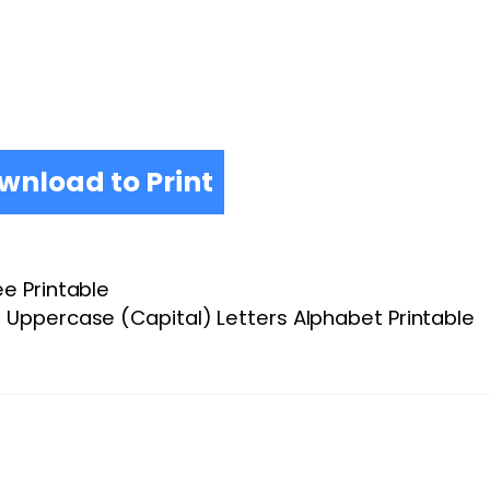
wnload to Print
ee Printable
Uppercase (Capital) Letters Alphabet Printable