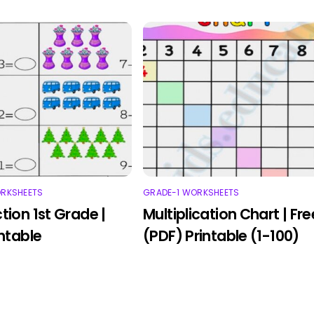
ORKSHEETS
GRADE-1 WORKSHEETS
tion 1st Grade |
Multiplication Chart | Fre
intable
(PDF) Printable (1-100)