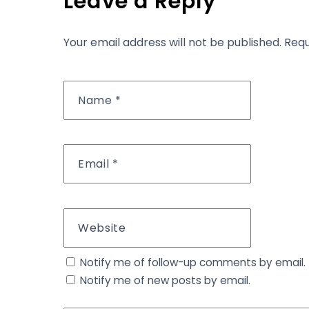
Leave a Reply
Your email address will not be published.
Requ
Name
*
Email
*
Website
Notify me of follow-up comments by email.
Notify me of new posts by email.