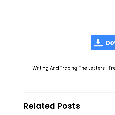
Do
Writing And Tracing The Letters | Fr
Related Posts