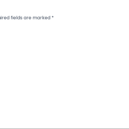
ired fields are marked
*