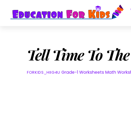
Skip
to
content
Tell Time To Th
Grade-1 Worksheets
Math Works
FORKIDS_HIIG4U