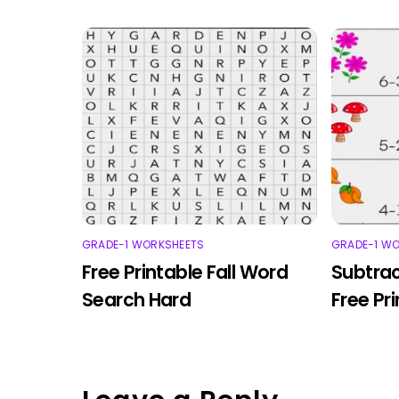
GRADE-1 WORKSHEETS
GRADE-1 W
Free Printable Fall Word
Subtrac
Search Hard
Free Pr