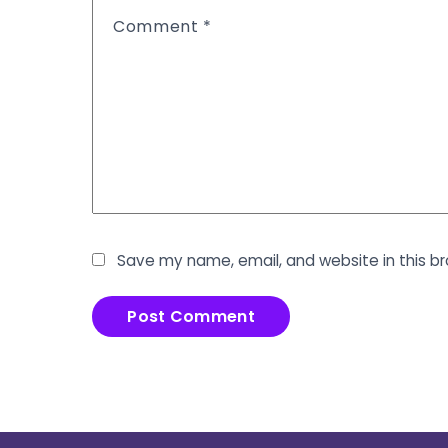
Comment
*
Save my name, email, and website in this b