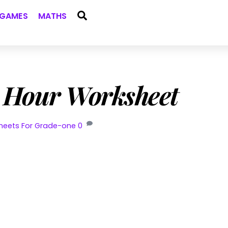
Search
GAMES
MATHS
e Hour Worksheet
heets For Grade-one
0