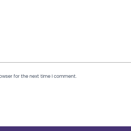
rowser for the next time I comment.