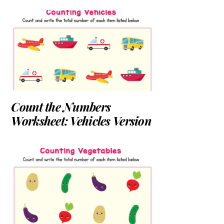
Count the Numbers
Worksheet: Vehicles Version