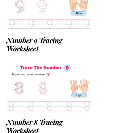
Number 9 Tracing
Worksheet
Number 8 Tracing
Worksheet