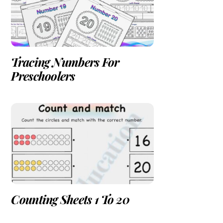
Tracing Numbers For
Preschoolers
Counting Sheets 1 To 20