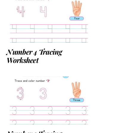
Number 4 Tracing
Worksheet