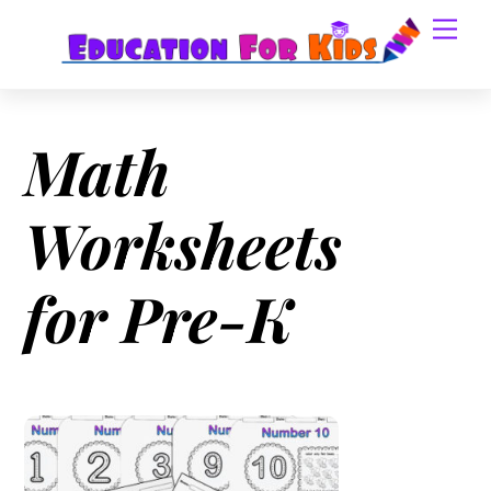
Skip
Men
to
content
Math
Worksheets
for Pre-K