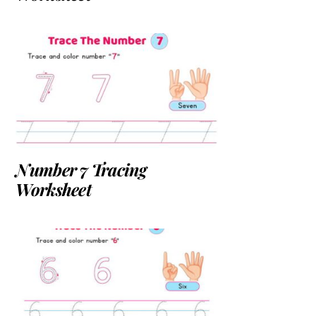
Number 7 Tracing
Worksheet