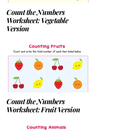
Count the Numbers
Worksheet: Vegetable
Version
Count the Numbers
Worksheet: Fruit Version