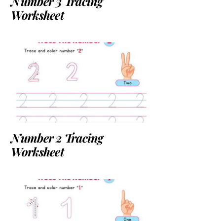
Number 3 Tracing
Worksheet
Number 2 Tracing
Worksheet