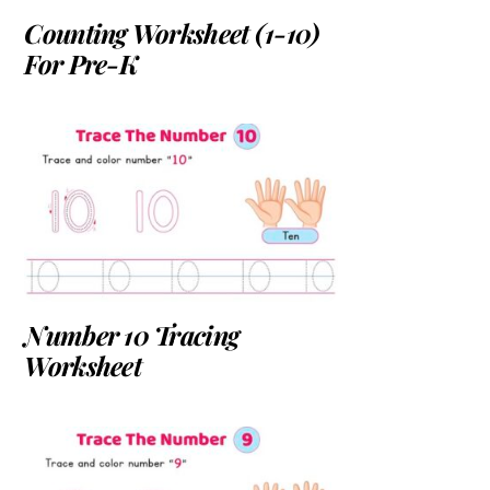
Counting Worksheet (1-10)
For Pre-K
Number 10 Tracing
Worksheet