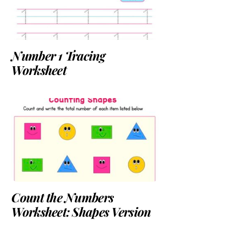
Number 1 Tracing
Worksheet
Count the Numbers
Worksheet: Shapes Version