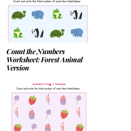
Count the Numbers
Worksheet: Forest Animal
Version