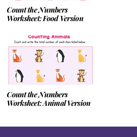
Count the Numbers
Worksheet: Food Version
Count the Numbers
Worksheet: Animal Version