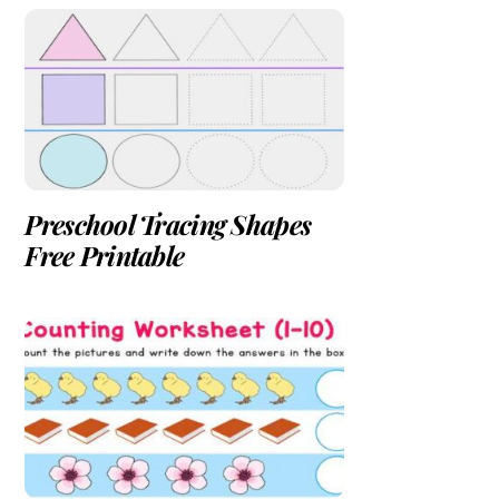
Preschool Tracing Shapes
Free Printable