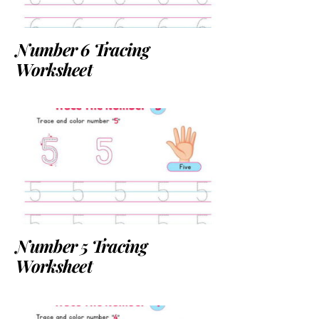
Number 6 Tracing
Worksheet
Number 5 Tracing
Worksheet