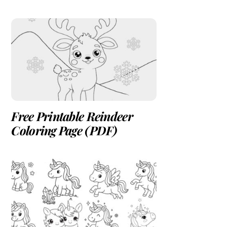
Free Printable Reindeer
Coloring Page (PDF)