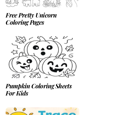
Free Pretty Unicorn
Coloring Pages
Pumpkin Coloring Sheets
For Kids