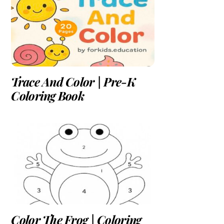
Trace And Color | Pre-K
Coloring Book
Color The Frog | Coloring