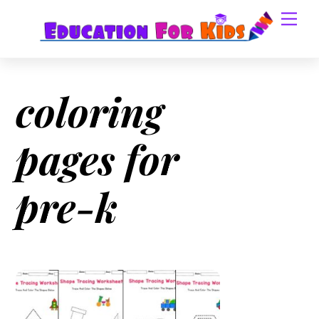
Skip
Men
to
content
coloring
pages for
pre-k