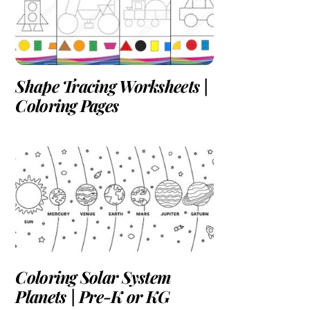
Shape Tracing Worksheets |
Coloring Pages
Coloring Solar System
Planets | Pre-K or KG