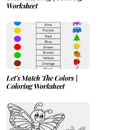
Worksheet
Let’s Match The Colors |
Coloring Worksheet