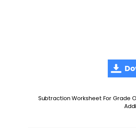
Do
Subtraction Worksheet For Grade On
Addi