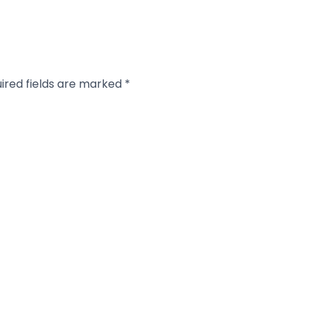
ired fields are marked
*