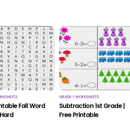
ORKSHEETS
GRADE-1 WORKSHEETS
intable Fall Word
Subtraction 1st Grade |
 Hard
Free Printable