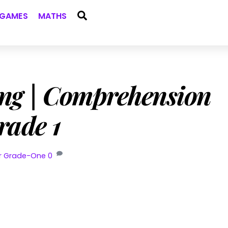
Search
GAMES
MATHS
ng | Comprehension
rade 1
or Grade-One
0