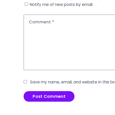
Notify me of new posts by email.
Comment
*
Save my name, email, and website in this b