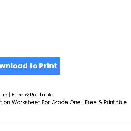
wnload to Print
e | Free & Printable
tion Worksheet For Grade One | Free & Printable