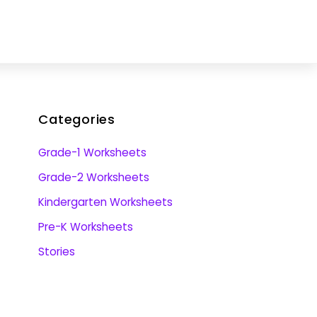
Categories
Grade-1 Worksheets
Grade-2 Worksheets
Kindergarten Worksheets
Pre-K Worksheets
Stories