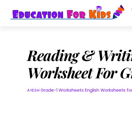
Skip
to
content
Reading & Writi
Worksheet For G
Grade-1 Worksheets
English Worksheets f
AYESH