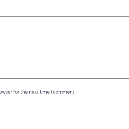
rowser for the next time I comment.