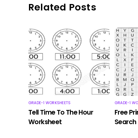
Related Posts
GRADE-1 WORKSHEETS
GRADE-1 W
Tell Time To The Hour
Free Pr
Worksheet
Search