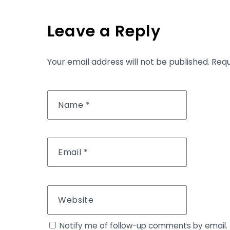
Leave a Reply
Your email address will not be published.
Requ
Name
*
Email
*
Website
Notify me of follow-up comments by email.