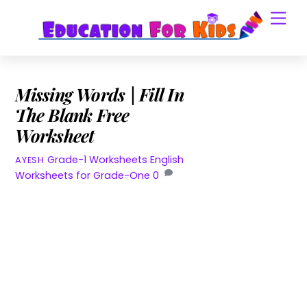
Skip
Men
to
content
Missing Words | Fill In
The Blank Free
Worksheet
Grade-1 Worksheets
English
AYESH
Worksheets for Grade-One
0