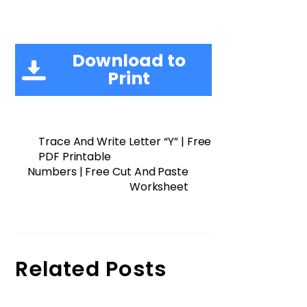
Download to
Print
Trace And Write Letter “Y” | Free
PDF Printable
Numbers | Free Cut And Paste
Worksheet
Related Posts