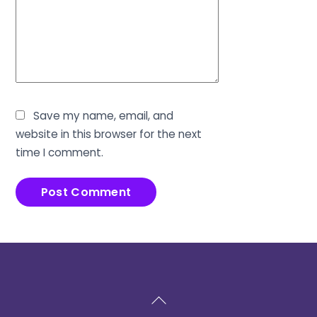
Save my name, email, and
website in this browser for the next
time I comment.
Back
To