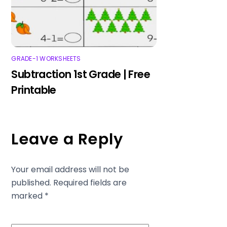
GRADE-1 WORKSHEETS
Subtraction 1st Grade | Free
Printable
Leave a Reply
Your email address will not be
published.
Required fields are
marked
*