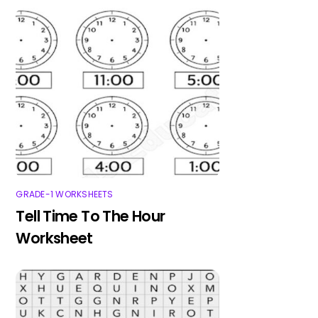
GRADE-1 WORKSHEETS
Tell Time To The Hour
Worksheet