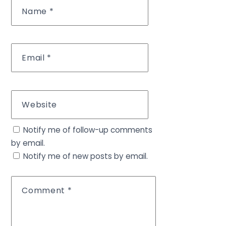
Name
*
Email
*
Website
Notify me of follow-up comments
by email.
Notify me of new posts by email.
Comment
*