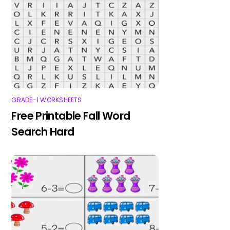
GRADE-1 WORKSHEETS
Free Printable Fall Word
Search Hard