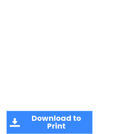
Download to
Print