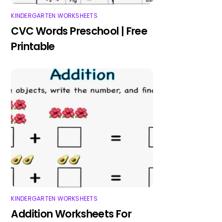
KINDERGARTEN WORKSHEETS
CVC Words Preschool | Free
Printable
KINDERGARTEN WORKSHEETS
Addition Worksheets For