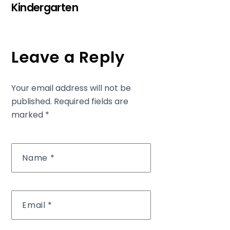
Kindergarten
Leave a Reply
Your email address will not be
published.
Required fields are
marked
*
Name
*
Email
*