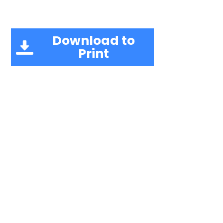
Download to
Print