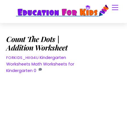
Skip
Men
to
content
Count The Dots |
Addition Worksheet
Kindergarten
FORKIDS_HIIG4U
Worksheets
Math Worksheets for
Kindergarten
0