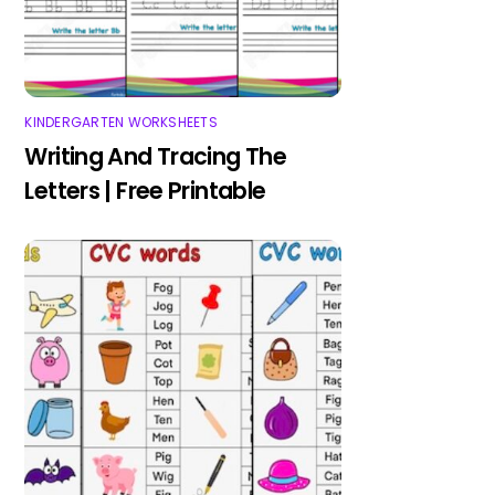
KINDERGARTEN WORKSHEETS
Writing And Tracing The
Letters | Free Printable