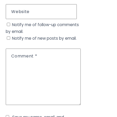
Website
Notify me of follow-up comments
by email.
Notify me of new posts by email.
Comment
*