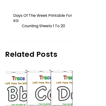
Days Of The Week Printable For
KG
Counting Sheets 1 To 20
Related Posts