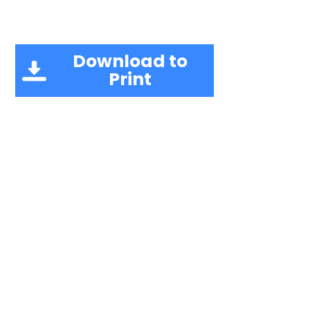
Download to
Print