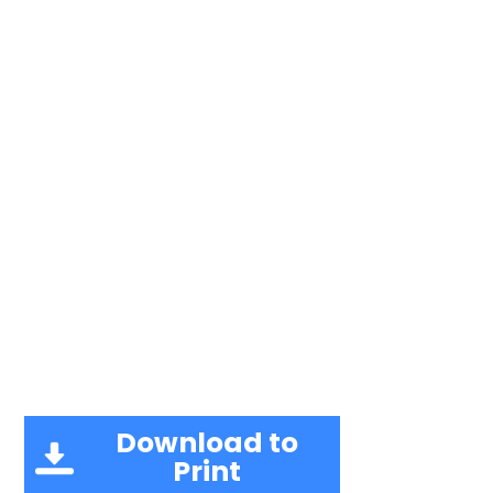
Download to
Print