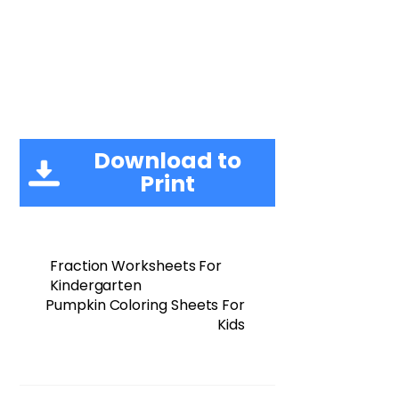
Download to
Print
Fraction Worksheets For
Kindergarten
Pumpkin Coloring Sheets For
Kids