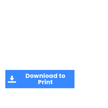
Download to
Print