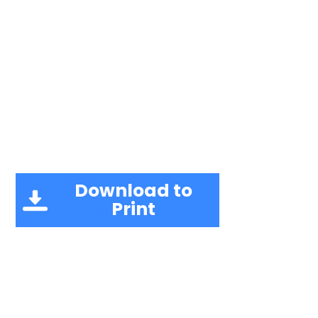
Download to
Print