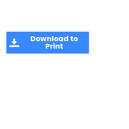
Download to
Print