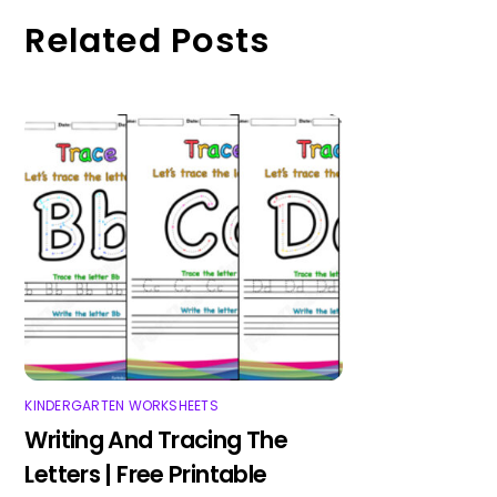
Related Posts
KINDERGARTEN WORKSHEETS
Writing And Tracing The
Letters | Free Printable