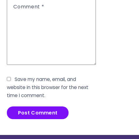
Comment
*
Save my name, email, and
website in this browser for the next
time I comment.