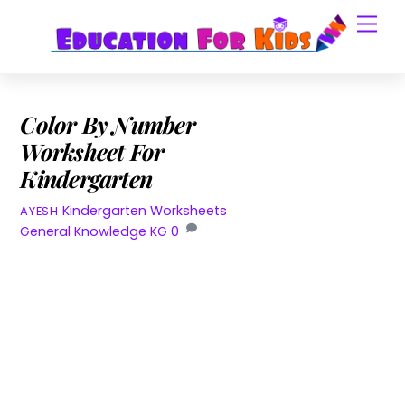
Skip
Men
to
content
Color By Number
Worksheet For
Kindergarten
Kindergarten Worksheets
AYESH
General Knowledge KG
0