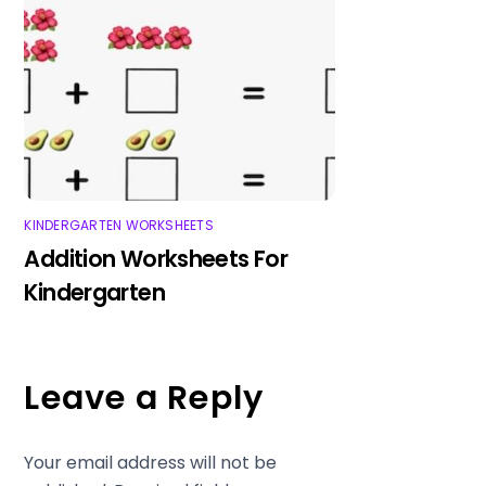
KINDERGARTEN WORKSHEETS
Addition Worksheets For
Kindergarten
Leave a Reply
Your email address will not be