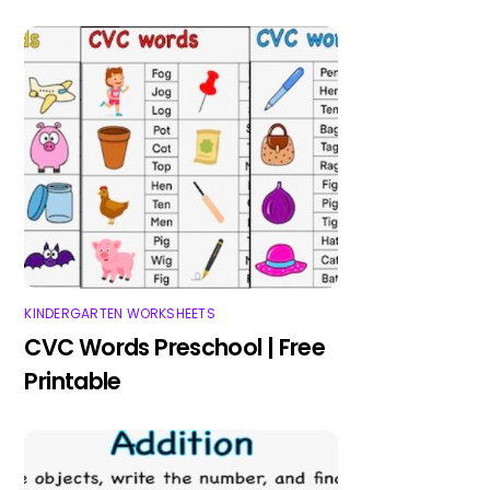
KINDERGARTEN WORKSHEETS
CVC Words Preschool | Free
Printable