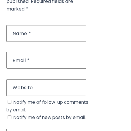
published.
Required fields are
marked
*
Name
*
Email
*
Website
Notify me of follow-up comments
by email.
Notify me of new posts by email.