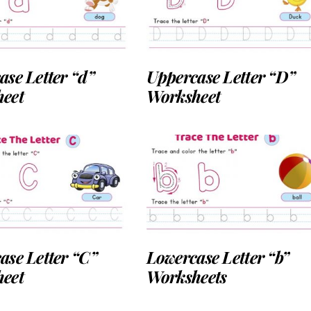
ase Letter “d”
Uppercase Letter “D”
eet
Worksheet
ase Letter “C”
Lowercase Letter “b”
eet
Worksheets