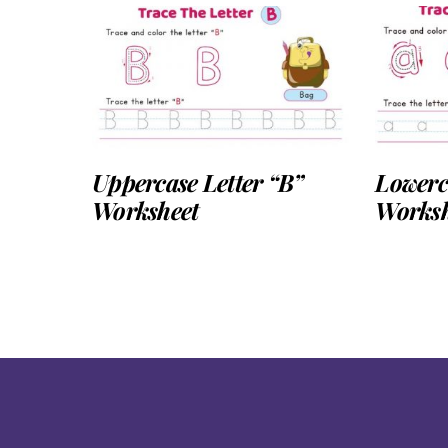
Uppercase Letter “B”
Lowerca
Worksheet
Worksh