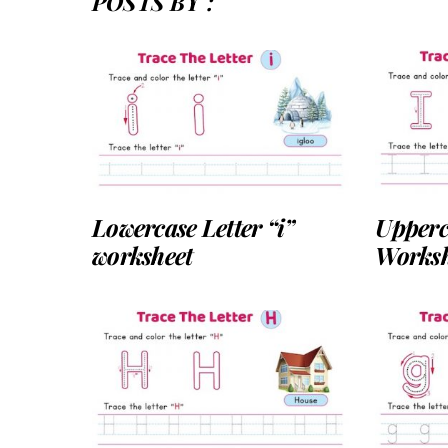
POSTS BY :
Lowercase Letter “i”
Upperca
worksheet
Worksh