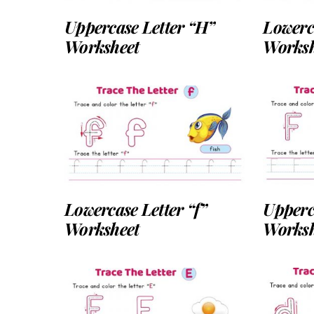
Uppercase Letter “H”
Lowerca
Worksheet
Worksh
Lowercase Letter “f”
Upperc
Worksheet
Worksh