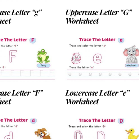
se Letter “g”
Uppercase Letter “G”
eet
Worksheet
ase Letter “F”
Lowercase Letter “e”
eet
Worksheet