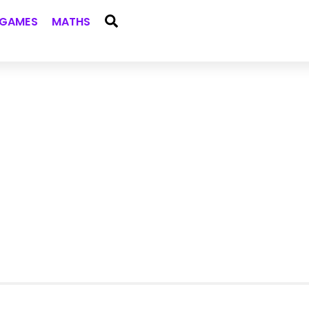
Search
GAMES
MATHS