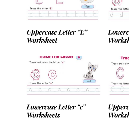
Uppercase Letter “E”
Lowerc
Worksheet
Worksh
Lowercase Letter “c”
Upperc
Worksheets
Worksh