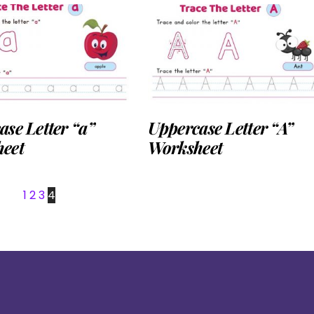
se Letter “a”
Uppercase Letter “A”
eet
Worksheet
1
2
3
4