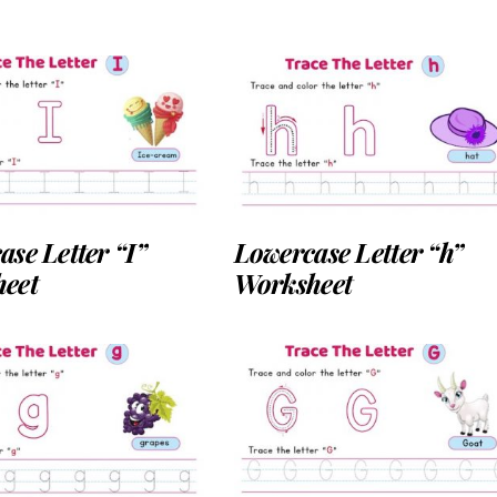
se Letter “I”
Lowercase Letter “h”
eet
Worksheet