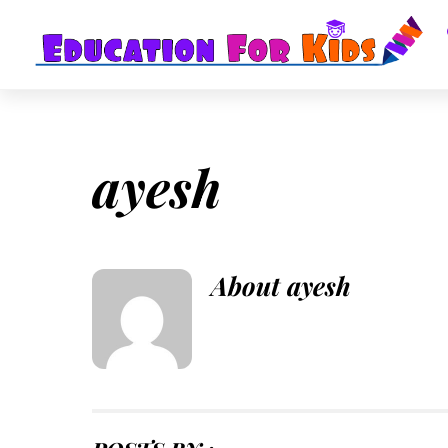
Skip
to
content
ayesh
About
ayesh