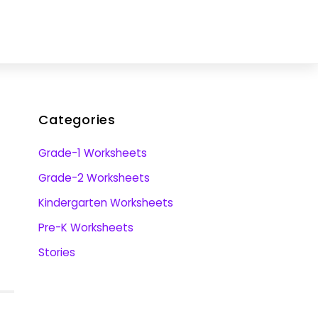
Categories
Grade-1 Worksheets
Grade-2 Worksheets
Kindergarten Worksheets
Pre-K Worksheets
Stories