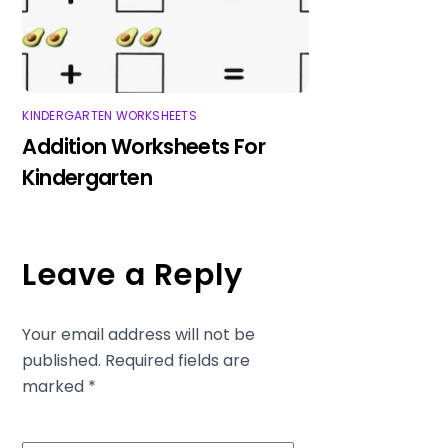
KINDERGARTEN WORKSHEETS
Addition Worksheets For
Kindergarten
Leave a Reply
Your email address will not be
published.
Required fields are
marked
*