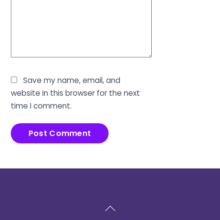
Save my name, email, and
website in this browser for the next
time I comment.
Back
To