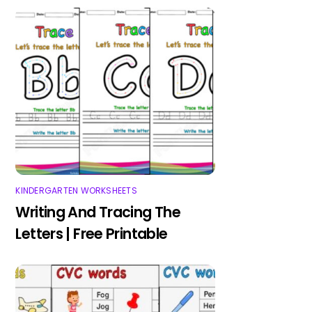
KINDERGARTEN WORKSHEETS
Writing And Tracing The
Letters | Free Printable