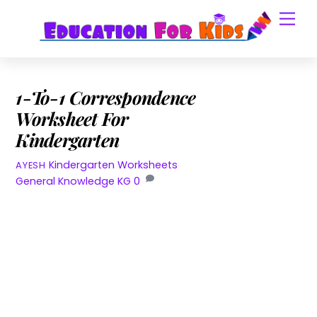
Skip
Men
to
content
1-To-1 Correspondence
Worksheet For
Kindergarten
Kindergarten Worksheets
AYESH
General Knowledge KG
0