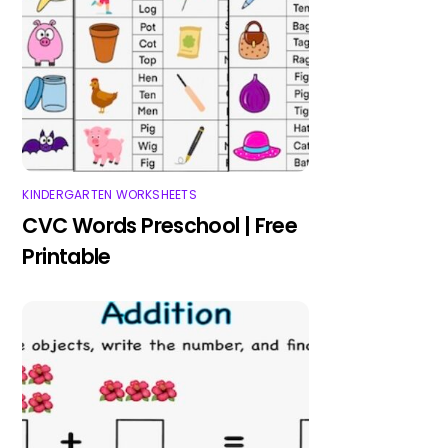
KINDERGARTEN WORKSHEETS
CVC Words Preschool | Free
Printable