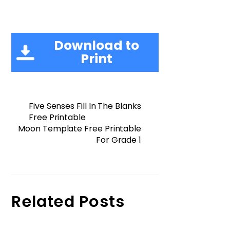
Download to
Print
Five Senses Fill In The Blanks
Free Printable
Moon Template Free Printable
For Grade 1
Related Posts