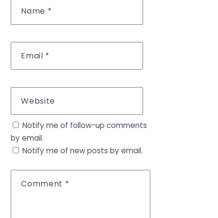
Name
*
Email
*
Website
Notify me of follow-up comments
by email.
Notify me of new posts by email.
Comment
*