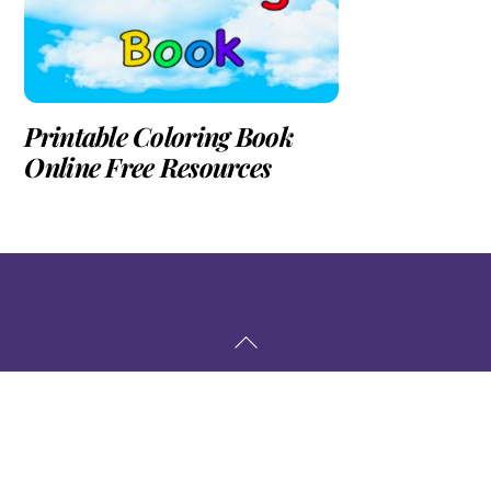
Printable Coloring Book
Online Free Resources
Back
To
Top