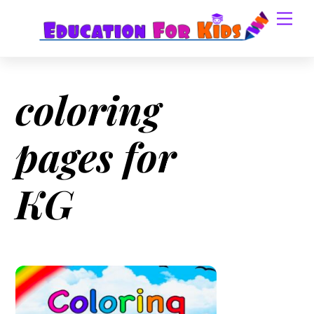
Skip
Men
to
content
coloring
pages for
KG